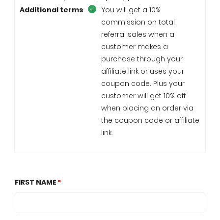
Additional terms
You will get a 10%
commission on total
referral sales when a
customer makes a
purchase through your
affiliate link or uses your
coupon code. Plus your
customer will get 10% off
when placing an order via
the coupon code or affiliate
link.
FIRST NAME