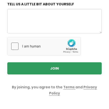
TELL US A LITTLE BIT ABOUT YOURSELF
JOIN
By joining, you agree to the
Terms
and
Privacy
Policy