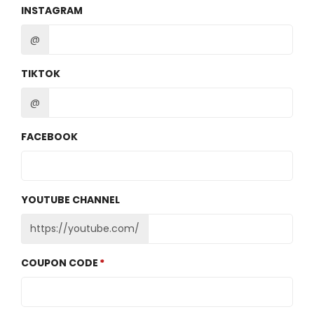
INSTAGRAM
@
TIKTOK
@
FACEBOOK
YOUTUBE CHANNEL
https://youtube.com/
COUPON CODE