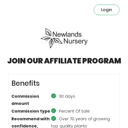
Login
JOIN OUR AFFILIATE PROGRAM
Benefits
Commission
30 days
amount
Commission type
Percent Of Sale
Recommend with
Over 70 years of growing
confidence,
top quality plants