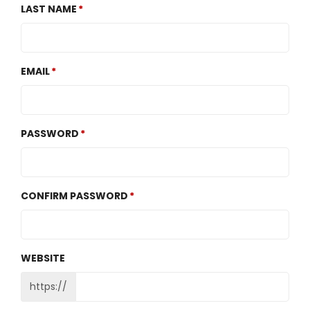
LAST NAME
EMAIL
PASSWORD
CONFIRM PASSWORD
WEBSITE
https://