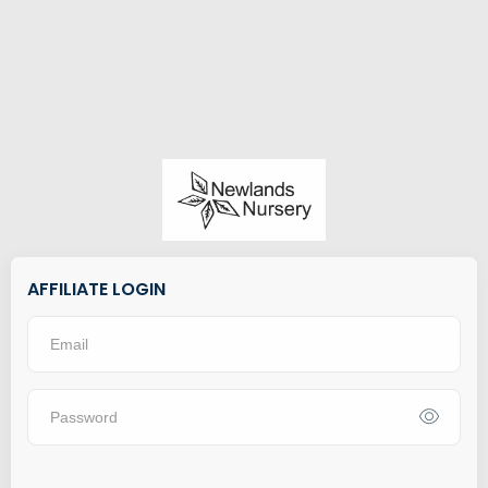
AFFILIATE LOGIN