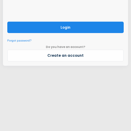
Login
Forgot password?
Do you have an account?
Create an account